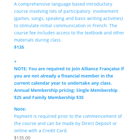
A comprehensive language based introductory
course involving lots of participatory involvement
(games, songs, speaking and basic writing activities)
to stimulate initial communication in French. The
course fee includes access to the textbook and other
materials during class.
$135
+
NOTE: You are required to join Alliance Française if
you are not already a financial member in the
current calendar year to undertake any class.
Annual Membership pricing: Single Membership
$25 and Family Membership $35
Note:
Payment is required prior to the commencement of
the course and can be made by Direct Deposit or
online with a Credit Card.
$
135.00