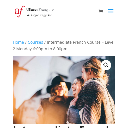
Home
/
Courses
/ Intermediate French Course – Level
2 Monday 6:00pm to 8:00pm