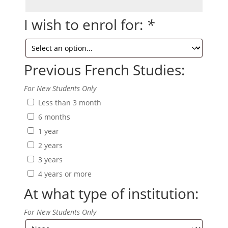
Full
Name/s
I wish to enrol for:
*
Previous French Studies:
For New Students Only
Less than 3 month
6 months
1 year
2 years
3 years
4 years or more
At what type of institution:
For New Students Only