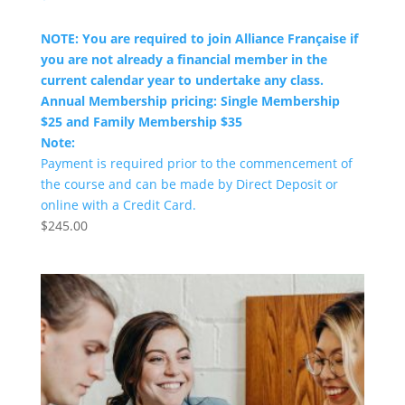
NOTE: You are required to join Alliance Française if
you are not already a financial member in the
current calendar year to undertake any class.
Annual Membership pricing: Single Membership
$25 and Family Membership $35
Note:
Payment is required prior to the commencement of
the course and can be made by Direct Deposit or
online with a Credit Card.
$
245.00