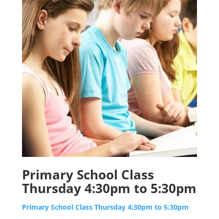
Primary School Class
Thursday 4:30pm to 5:30pm
Primary School Class Thursday 4:30pm to 5:30pm