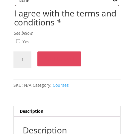
I agree with the terms and
conditions
*
See below.
Yes
Intermediate
Add to cart
French
Course
-
Level
SKU:
N/A
Category:
Courses
2
Monday
6:00pm
to
Description
8:00pm
quantity
Description