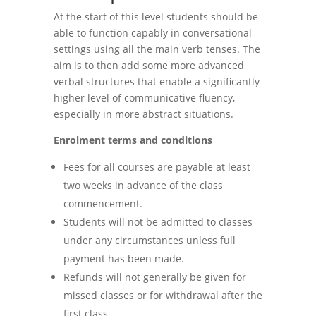
At the start of this level students should be
able to function capably in conversational
settings using all the main verb tenses. The
aim is to then add some more advanced
verbal structures that enable a significantly
higher level of communicative fluency,
especially in more abstract situations.
Enrolment terms and conditions
Fees for all courses are payable at least
two weeks in advance of the class
commencement.
Students will not be admitted to classes
under any circumstances unless full
payment has been made.
Refunds will not generally be given for
missed classes or for withdrawal after the
first class.