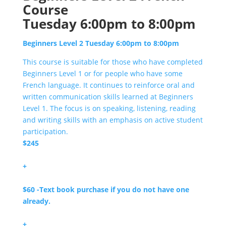
Course
Tuesday 6:00pm to 8:00pm
Beginners Level 2 Tuesday 6:00pm to 8:00pm
This course is suitable for those who have completed
Beginners Level 1 or for people who have some
French language. It continues to reinforce oral and
written communication skills learned at Beginners
Level 1. The focus is on speaking, listening, reading
and writing skills with an emphasis on active student
participation.
$245
+
$60 -Text book purchase if you do not have one
already.
+