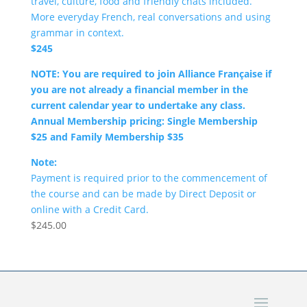
travel, culture, food and friendly chats included.
More everyday French, real conversations and using
grammar in context.
$245
NOTE: You are required to join Alliance Française if
you are not already a financial member in the
current calendar year to undertake any class.
Annual Membership pricing: Single Membership
$25 and Family Membership $35
Note:
Payment is required prior to the commencement of
the course and can be made by Direct Deposit or
online with a Credit Card.
$
245.00