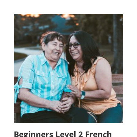
Beginners Level 2 French