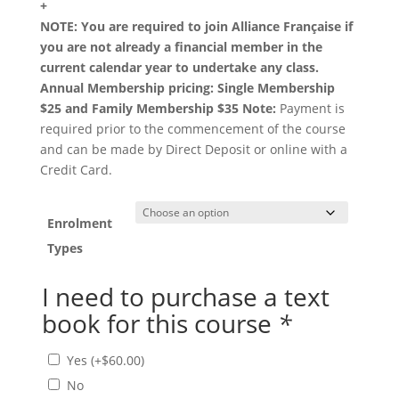
+
NOTE: You are required to join Alliance Française if
you are not already a financial member in the
current calendar year to undertake any class.
Annual Membership pricing: Single Membership
$25 and Family Membership $35
Note:
Payment is
required prior to the commencement of the course
and can be made by Direct Deposit or online with a
Credit Card.
Enrolment
Types
I need to purchase a text
book for this course
*
Yes
(+
$
60.00
)
No