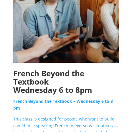
French Beyond the
Textbook
Wednesday 6 to 8pm
French Beyond the Textbook – Wednesday 6 to 8
pm
This class i
s designed for people who want to build
confidence speaking French in everyday situations —