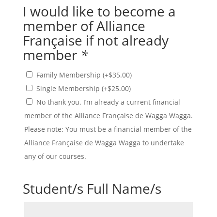
I would like to become a
member of Alliance
Française if not already
member
*
Family Membership
(+
$
35.00
)
Single Membership
(+
$
25.00
)
No thank you. I’m already a current financial
member of the Alliance Française de Wagga Wagga.
Please note: You must be a financial member of the
Alliance Française de Wagga Wagga to undertake
any of our courses.
Student/s Full Name/s
Student/s