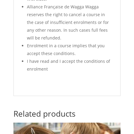
Alliance Française de Wagga Wagga
reserves the right to cancel a course in
the case of insufficient enrolments or for
any other reason. In such cases full fees
will be refunded.
Enrolment in a course implies that you
accept these conditions.
I have read and I accept the conditions of
enrolment
Related products