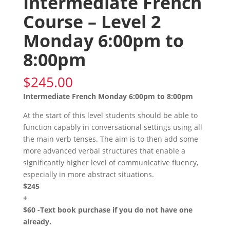
Intermediate French
Course – Level 2
Monday 6:00pm to
8:00pm
$
245.00
Intermediate French Monday 6:00pm to 8:00pm
At the start of this level students should be able to
function capably in conversational settings using all
the main verb tenses. The aim is to then add some
more advanced verbal structures that enable a
significantly higher level of communicative fluency,
especially in more abstract situations.
$245
+
$60 -Text book purchase if you do not have one
already.