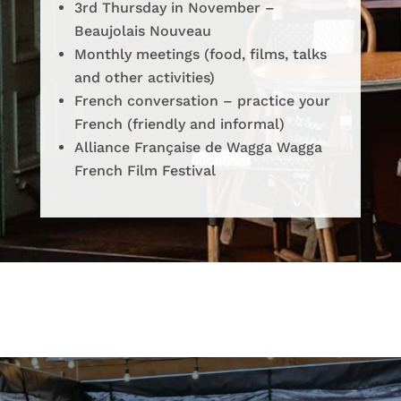
3rd Thursday in November –
Beaujolais Nouveau
Monthly meetings (food, films, talks
and other activities)
French conversation – practice your
French (friendly and informal)
Alliance Française de Wagga Wagga
French Film Festival