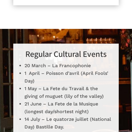
Regular Cultural Events
20 March – La Francophonie
1 April – Poisson d’avril (April Fools’
Day)
1 May – La Fete du Travail & the
giving of muguet (lily of the valley)
21 June – La Fete de la Musique
(longest day/shortest night)
14 July – Le quatorze juillet (National
Day) Bastille Day.