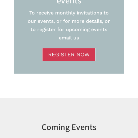
events
To receive monthly invitations to
our events, or for more details, or
to register for upcoming events
email us
REGISTER NOW
Coming Events