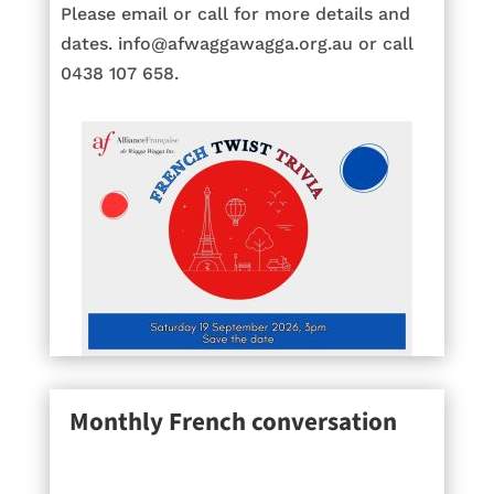
Please email or call for more details and
dates. info@afwaggawagga.org.au or call
0438 107 658.
Monthly French conversation