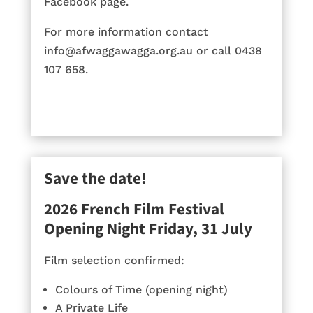
Facebook page.
For more information contact
info@afwaggawagga.org.au or call 0438
107 658.
Save the date!
2026 French Film Festival
Opening Night Friday, 31 July
Film selection confirmed:
Colours of Time (opening night)
A Private Life