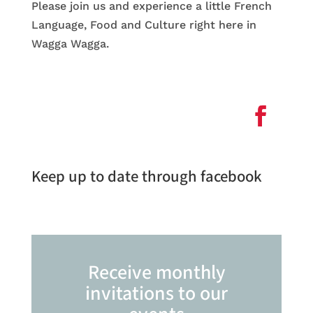
Please join us and experience a little French
Language, Food and Culture right here in
Wagga Wagga.
Keep up to date through facebook
Receive monthly
invitations to our