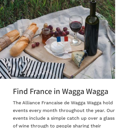
Find France in Wagga Wagga
The Alliance Francaise de Wagga Wagga hold
events every month throughout the year. Our
events include a simple catch up over a glass
of wine through to people sharing their