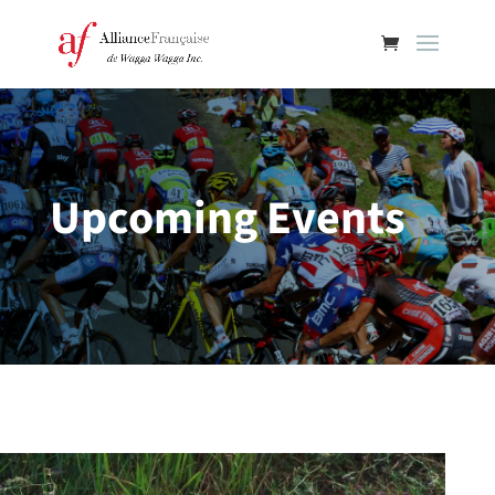
Upcoming Events