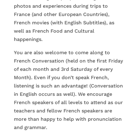
photos and experiences during trips to
France (and other European Countries),
French movies (with English Subtitles), as
well as French Food and Cultural
happenings.
You are also welcome to come along to
French Conversation (held on the first Friday
of each month and 3rd Saturday of every
Month). Even if you don’t speak French,
listening is such an advantage! (Conversation
in English occurs as well). We encourage
French speakers of all levels to attend as our
teachers and fellow French speakers are
more than happy to help with pronunciation
and grammar.