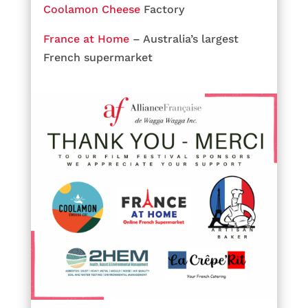
Coolamon Cheese
Factory
France at Home
– Australia’s largest
French supermarket