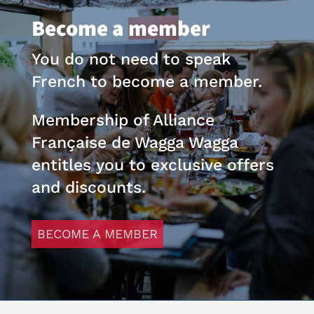
Become a member
You do not need to speak
French to become a member.
Membership of Alliance
Française de Wagga Wagga
entitles you to exclusive offers
and discounts.
BECOME A MEMBER