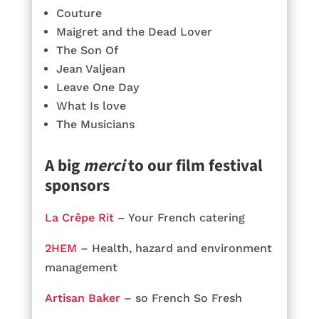
Couture
Maigret and the Dead Lover
The Son Of
Jean Valjean
Leave One Day
What Is love
The Musicians
A big
merci
to our film festival
sponsors
La Crêpe Rit
– Your French catering
2HEM
– Health, hazard and environment
management
Artisan Baker
– so French So Fresh