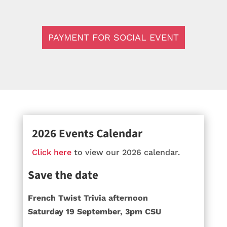
PAYMENT FOR SOCIAL EVENT
2026 Events Calendar
Click here
to view our 2026 calendar.
Save the date
French Twist Trivia afternoon
Saturday 19 September, 3pm CSU