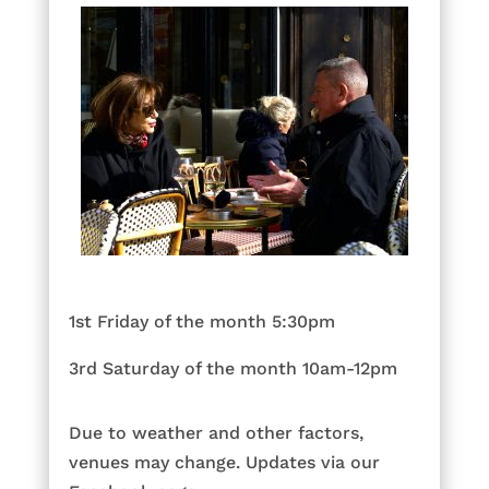
1st Friday of the month 5:30pm
3rd Saturday of the month 10am-12pm
Due to weather and other factors,
venues may change. Updates via our